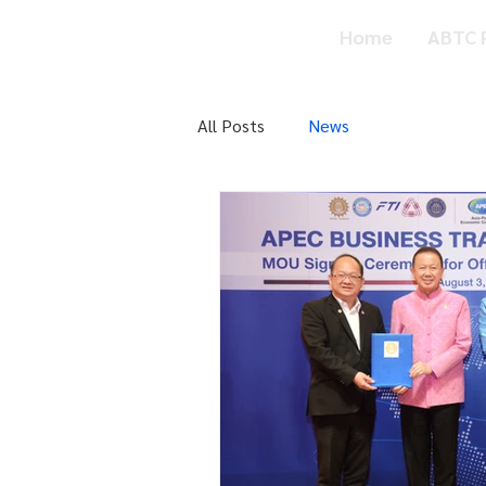
ABTC
Home
ABTC P
Privilege Card
All Posts
News