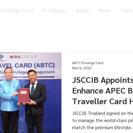
rivilege Card
Privileges
Apply
News
Cont
ABTC Privilege Card
Nov 6, 2022
JSCCIB Appoint
Enhance APEC B
Traveller Card 
World Class Pri
JSCCIB Thailand signed on t
to manage the world-class pr
match the premium lifestyle.