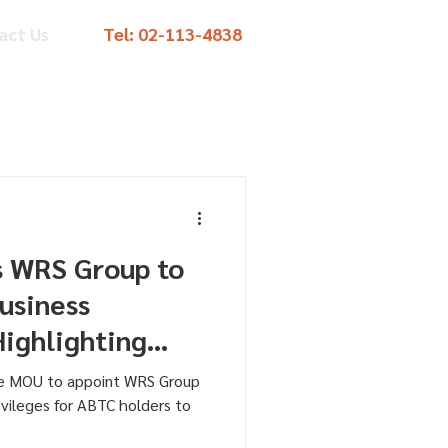
act Us
Tel:
02-113-4838
s WRS Group to
usiness
Highlighting
vilege
he MOU to appoint WRS Group
ivileges for ABTC holders to