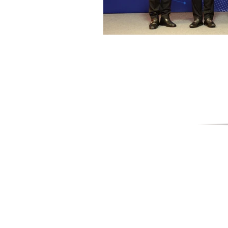
World 
589/