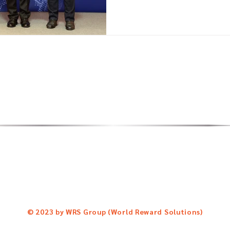
Reward Solutions Co., Ltd.
Follow us for news & upd
Central City Tower, 18th Flr.
Facebook Fanpage:
http://
104 Thepparak, Bangna Nuea
Line Official Account:
@abtc-
Bangna, Bangkok.
Tel: 02-113-4838
© 2023 by WRS Group (World Reward Solutions)